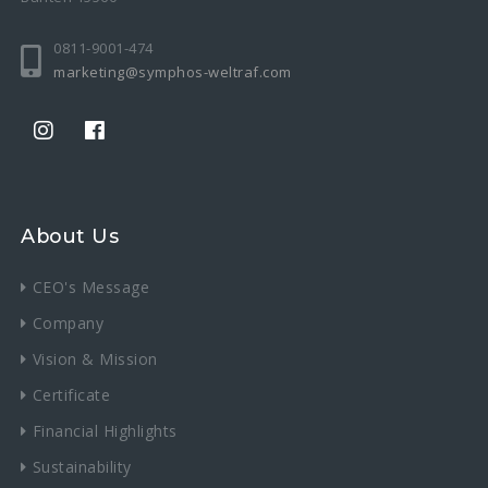
0811-9001-474
marketing@symphos-weltraf.com
About Us
CEO's Message
Company
Vision & Mission
Certificate
Financial Highlights
Sustainability