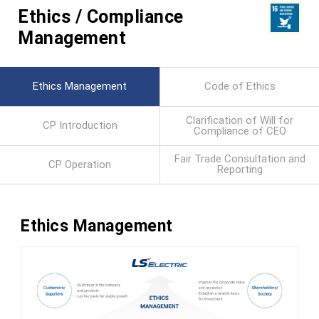
Ethics / Compliance
Management
Ethics Management
Code of Ethics
Clarification of Will for
CP Introduction
Compliance of CEO
Fair Trade Consultation and
CP Operation
Reporting
Ethics Management