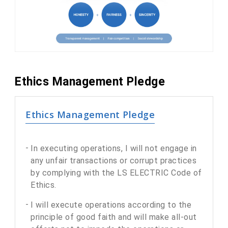
Ethics Management Pledge
Ethics Management Pledge
In executing operations, I will not engage in
any unfair transactions or corrupt practices
by complying with the LS ELECTRIC Code of
Ethics.
I will execute operations according to the
principle of good faith and will make all-out