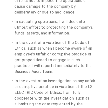
efforts not to impede the operations or
cause damage to the company by
deliberately or due to negligence.
In executing operations, I will dedicate
utmost effort to protecting the company's
funds, assets, and information.
In the event of a violation of the Code of
Ethics, such as when I become aware of an
employee's unfair or corruptive practice or
got propositioned to engage in such
practice, I will report it immediately to the
Business Audit Team.
In the event of an investigation on any unfair
or corruptive practice in violation of the LS
ELECTRIC Code of Ethics, I will fully
cooperate with the investigation, such as
submitting the data requested by the