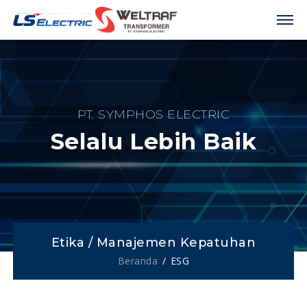
PT. SYMPHOS ELECTRIC
Selalu Lebih Baik
Etika / Manajemen Kepatuhan
Beranda
ESG