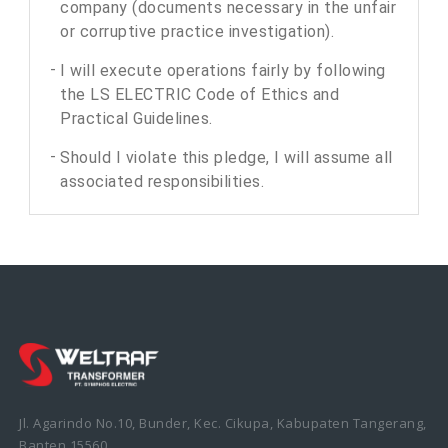
company (documents necessary in the unfair
or corruptive practice investigation).
I will execute operations fairly by following
the LS ELECTRIC Code of Ethics and
Practical Guidelines.
Should I violate this pledge, I will assume all
associated responsibilities.
Jl. Agarindo No.10, Bunder, Kec. Cikupa, Kabupaten Tangerang,
Banten 15560