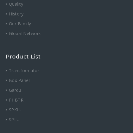
Quality
History
Our Family
Global Network
Product List
Transformator
Box Panel
Gardu
PHBTR
SPKLU
SPLU