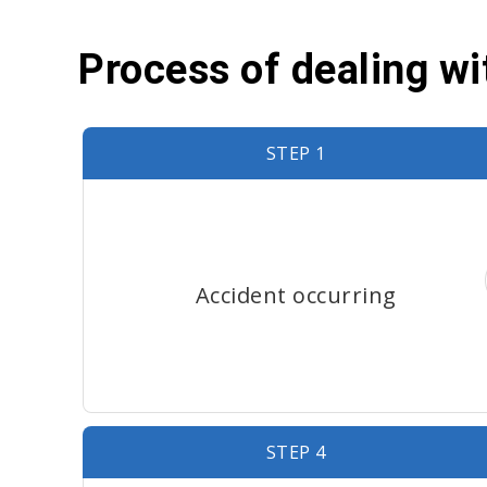
Process of dealing w
STEP 1
Accident occurring
STEP 4