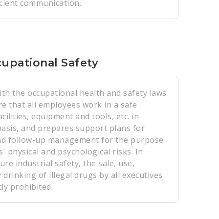
icient communication.
upational Safety
th the occupational health and safety laws
e that all employees work in a safe
ilities, equipment and tools, etc. in
basis, and prepares support plans for
nd follow-up management for the purpose
 physical and psychological risks. In
ure industrial safety, the sale, use,
drinking of illegal drugs by all executives
ly prohibited.