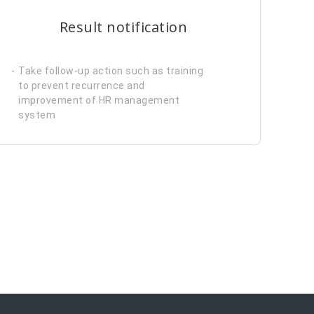
Result notification
Take follow-up action such as training
to prevent recurrence and
improvement of HR management
system