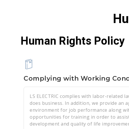
Hu
Human Rights Policy
Complying with Working Cond
LS ELECTRIC complies with labor-related la
does business. In addition, we provide an 
environment for job performance along wit
opportunities for training in order to assist
development and quality of life improvemen