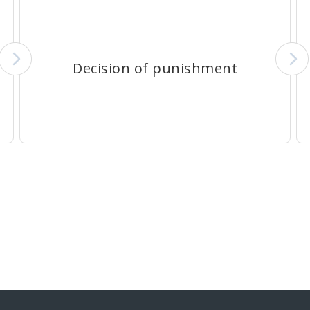
Decision of punishment