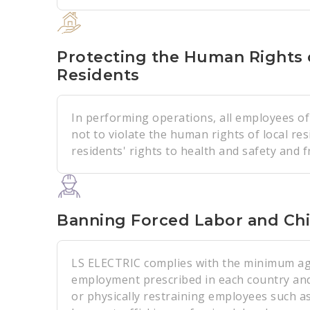
Protecting the Human Rights 
Residents
In performing operations, all employees o
not to violate the human rights of local res
residents' rights to health and safety and 
Banning Forced Labor and Chi
LS ELECTRIC complies with the minimum ag
employment prescribed in each country and
or physically restraining employees such a