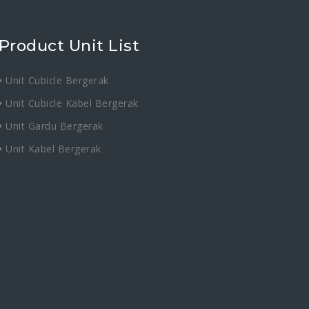
Product Unit List
Unit Cubicle Bergerak
Unit Cubicle Kabel Bergerak
Unit Gardu Bergerak
Unit Kabel Bergerak