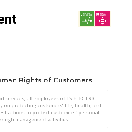
ent
uman Rights of Customers
nd services, all employees of LS ELECTRIC
ty on protecting customers' life, health, and
est actions to protect customers' personal
hrough management activities.