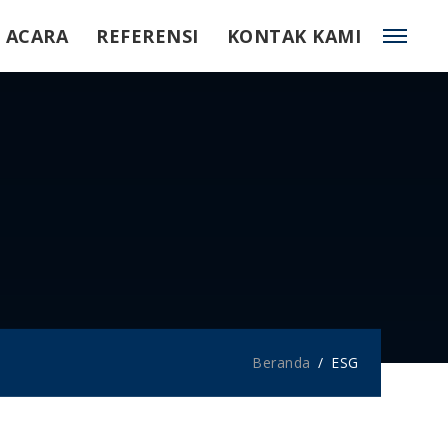
ACARA
REFERENSI
KONTAK KAMI
Beranda
ESG