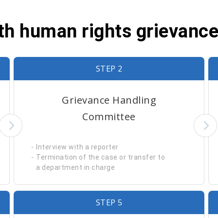
ith human rights grievanc
STEP 2
Grievance Handling
Committee
Interview with a reporter
Termination of the case or transfer to
a department in charge
STEP 5