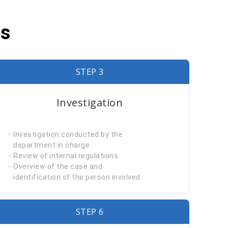
es
STEP 3
Investigation
Investigation conducted by the
department in charge
Review of internal regulations
Overview of the case and
identification of the person involved
STEP 6