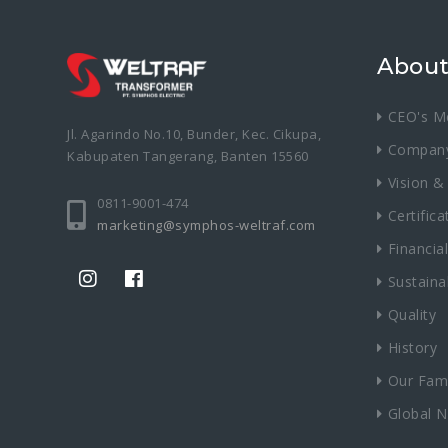
About
CEO's M
Jl. Agarindo No.10, Bunder, Kec. Cikupa,
Compan
Kabupaten Tangerang, Banten 15560
Vision &
0811-9001-474
Certifica
marketing@symphos-weltraf.com
Financial
Sustainab
Quality
History
Our Fami
Global 