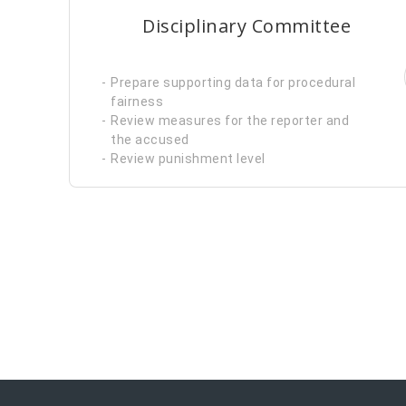
Disciplinary Committee
Prepare supporting data for procedural
fairness
Review measures for the reporter and
the accused
Review punishment level