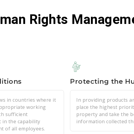
man Rights Managem
itions
Protecting the H
ws in countries where it
In providing products a
appropriate working
place the highest priori
h sufficient
property and take the b
 in the capability
information collected t
t of all employees.