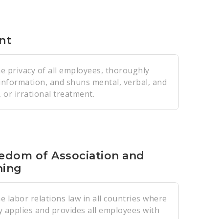
nt
e privacy of all employees, thoroughly
 information, and shuns mental, verbal, and
 or irrational treatment.
edom of Association and
ning
 labor relations law in all countries where
y applies and provides all employees with