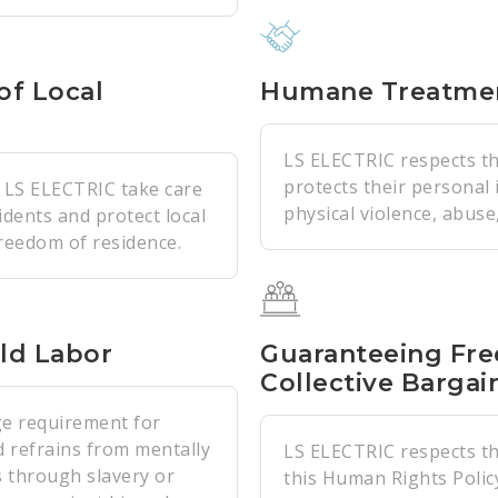
of Local
Humane Treatme
LS ELECTRIC respects th
protects their personal
f LS ELECTRIC take care
physical violence, abuse,
idents and protect local
freedom of residence.
ld Labor
Guaranteeing Fre
Collective Bargai
e requirement for
 refrains from mentally
LS ELECTRIC respects the
s through slavery or
this Human Rights Polic