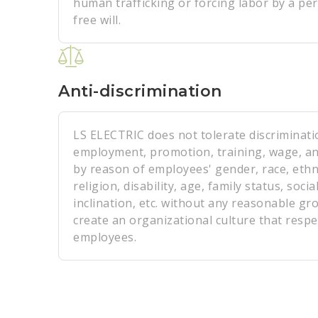
human trafficking or forcing labor by a per
free will.
Anti-discrimination
LS ELECTRIC does not tolerate discriminati
employment, promotion, training, wage, an
by reason of employees' gender, race, ethnic
religion, disability, age, family status, social
inclination, etc. without any reasonable gr
create an organizational culture that respec
employees.