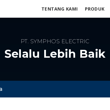
TENTANG KAMI
PRODUK
PT. SYMPHOS ELECTRIC
Selalu Lebih Baik
a