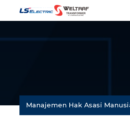
Manajemen Hak Asasi Manusi