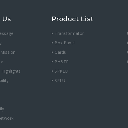
 Us
Product List
essage
Transformator
y
Box Panel
 Mission
Gardu
te
PHBTR
 Highlights
SPKLU
ility
SPLU
ly
Network