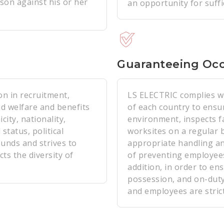
son against his or her
an opportunity for suff
Guaranteeing Occ
on in recruitment,
LS ELECTRIC complies wi
d welfare and benefits
of each country to ensur
ity, nationality,
environment, inspects fac
 status, political
worksites on a regular 
ounds and strives to
appropriate handling a
ts the diversity of
of preventing employees'
addition, in order to ens
possession, and on-duty 
and employees are strict